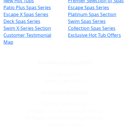
New Hot Tubs
Premier Selection of Spas
Patio Plus Spas Series
Escape Spas Series
Escape X Spas Series
Platinum Spas Section
Deck Spas Series
Swim Spas Series
Swim X-Series Section
Collection Spas Series
Customer Testimonial
Exclusive Hot Tub Offers
Map
SHOWROOM LOCATION
700 Boston Rd
Billerica, MA 01821
SHOWROOM HOURS
Tuesday, Wednesday:
10:00am - 5:00pm Thursday, Friday:
10:00am - 6:00pm Saterday, Sunday:
10:00am - 4:00pm