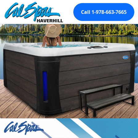
Call 1-978-663-7665