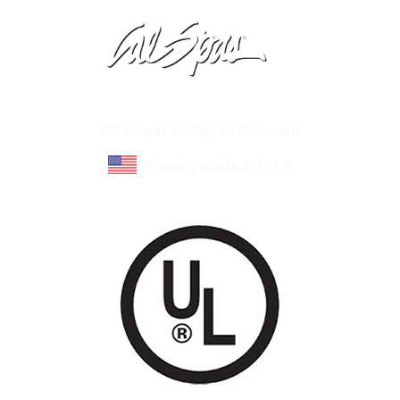
Learn About Cal Spas
Site Map
©Cal Spas All Rights Reserved
Proudly made in U.S.A