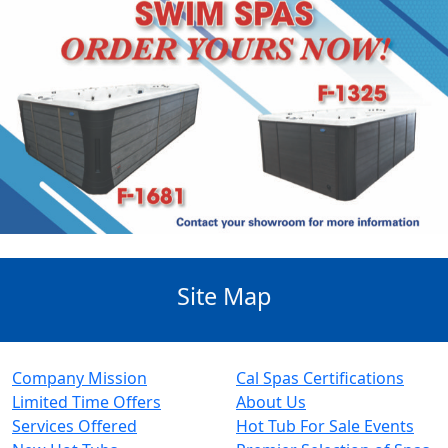
Site Map
Company Mission
Cal Spas Certifications
Limited Time Offers
About Us
Services Offered
Hot Tub For Sale Events