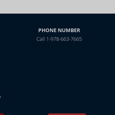
PHONE NUMBER
Call 1-978-663-7665
y