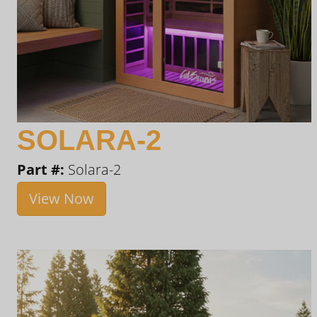
SOLARA-2
Part #:
Solara-2
View Now