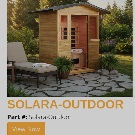
SOLARA-OUTDOOR
Part #:
Solara-Outdoor
View Now