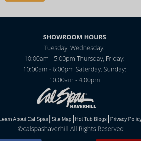
SHOWROOM HOURS
Tuesday, Wednesday:
10:00am - 5:00pm Thursday, Friday:
10:00am - 6:00pm Saterday, Sunday:
10:00am - 4:00pm
Learn About Cal Spas
Site Map
Hot Tub Blogs
Privacy Polic
©calspashaverhill All Rights Reserved