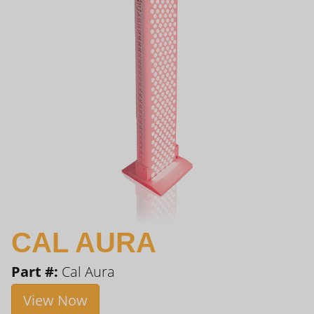
CAL AURA
Part #:
Cal Aura
View Now