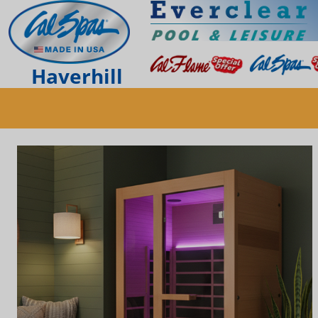
Haverhill