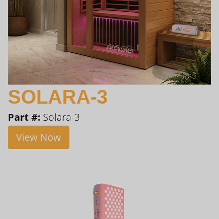
SOLARA-3
Part #:
Solara-3
View Now