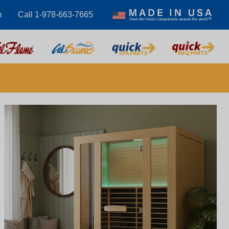
m
Call 1-978-663-7665