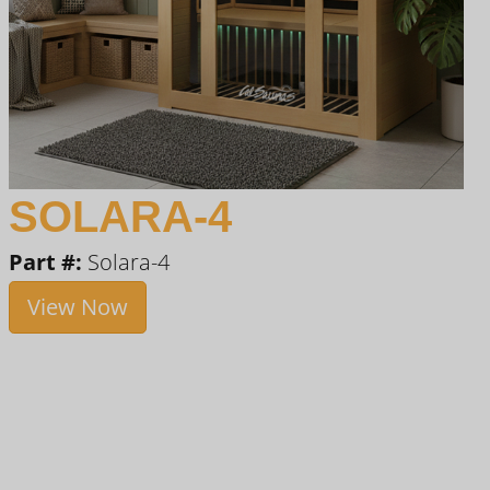
SOLARA-4
Part #:
Solara-4
View Now