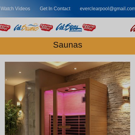
Watch Videos
Get In Contact
everclearpool@gmail.co
Saunas