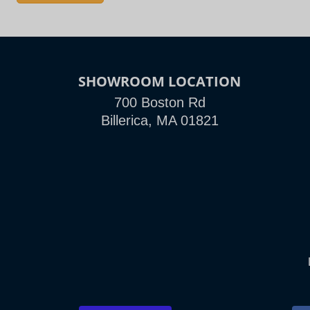
SHOWROOM LOCATION
700 Boston Rd
Billerica, MA 01821