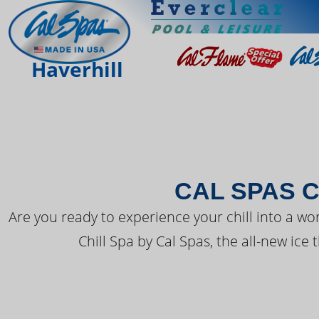
THE LATEST FR
Haverhill
CAL SPAS C
Are you ready to experience your chill into a wo
Chill Spa by Cal Spas, the all-new ice 