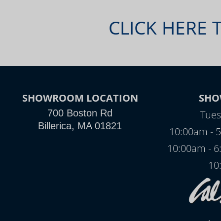
CLICK HERE 
SHOWROOM LOCATION
SHO
700 Boston Rd
Tues
Billerica, MA 01821
10:00am - 5
10:00am - 6
10