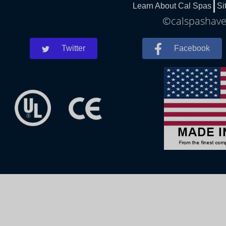
Learn About Cal Spas
Si
©calspashaver
Twitter
Facebook