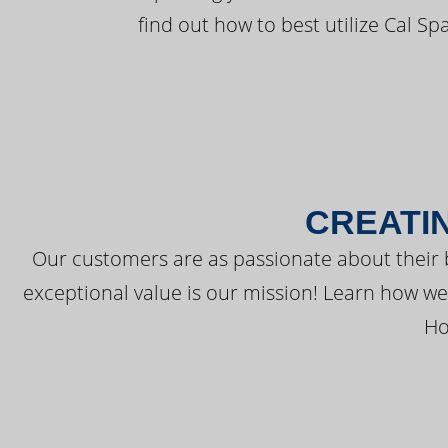
find out how to best utilize Cal Sp
CREATI
Our customers are as passionate about their 
exceptional value is our mission! Learn how w
Ho