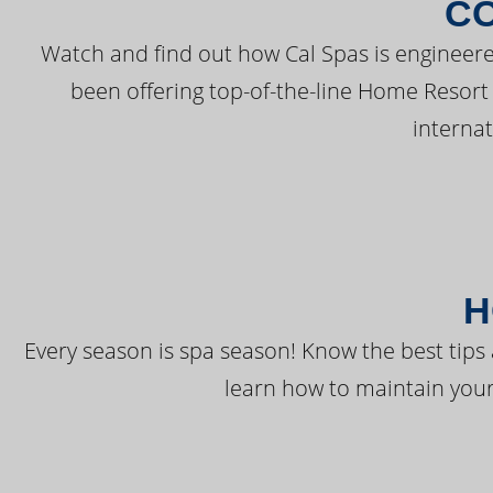
C
Watch and find out how Cal Spas is engineere
been offering top-of-the-line Home Resort
interna
H
Every season is spa season! Know the best tips 
learn how to maintain your