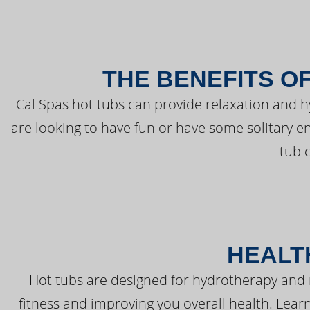
THE BENEFITS O
Cal Spas hot tubs can provide relaxation and 
are looking to have fun or have some solitary e
tub 
HEALT
Hot tubs are designed for hydrotherapy and 
fitness and improving you overall health. Learn