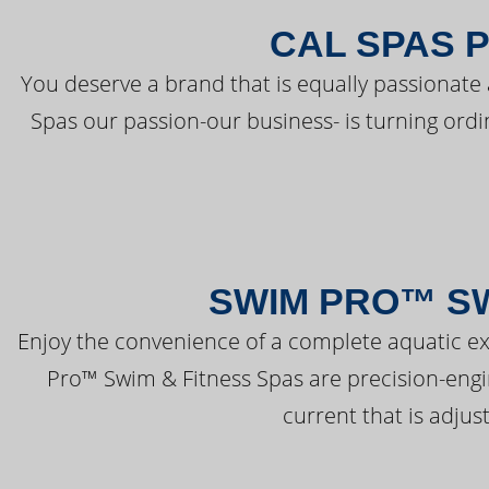
CAL SPAS 
You deserve a brand that is equally passionate 
Spas our passion-our business- is turning ord
SWIM PRO™ SW
Enjoy the convenience of a complete aquatic ex
Pro™ Swim & Fitness Spas are precision-engi
current that is adjus