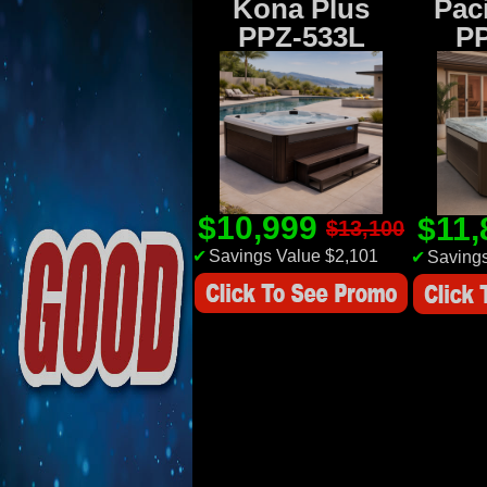
Kona Plus
Paci
PPZ-533L
P
$10,999
$11
$13,100
✔
Savings Value $2,101
✔
Savings