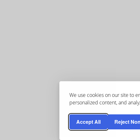
We use cookies on our site to 
personalized content, and analyz
Accept All
Reject Non