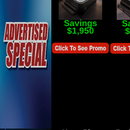
Savings
S
$1,950
$
Savings Value $2,250
Savings V