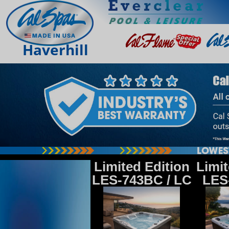
Haverhill
Limited Edition
Limit
LES-743BC / LC
LES-