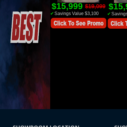
$15,999
$15
$19,099
✔
Savings Value $3,100
✔
Savings