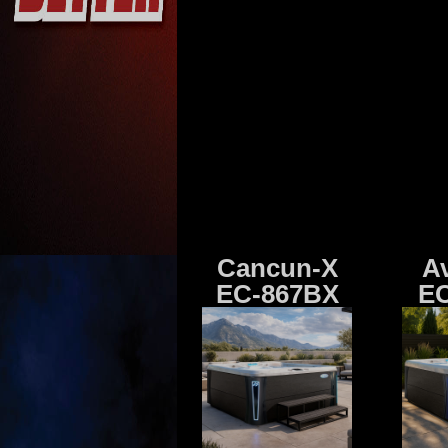
Cancun-X
A
EC-867BX
EC