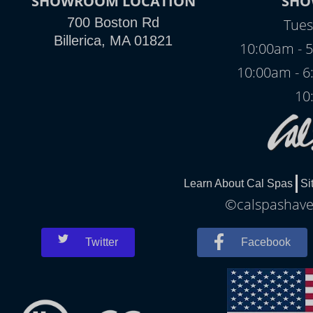
SHOWROOM LOCATION
SHO
700 Boston Rd
Tues
Billerica, MA 01821
10:00am - 5
10:00am - 6
10
Learn About Cal Spas
Si
©calspashaver
Twitter
Facebook