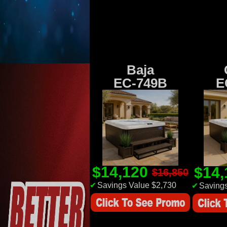
Baja
EC-749B
E
$14,120
$14
$16,850
✔
Savings Value $2,730
✔
Savings